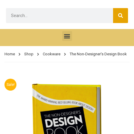
Home
Shop
Cookware
The Non-Designer’s Design Book
Sale!