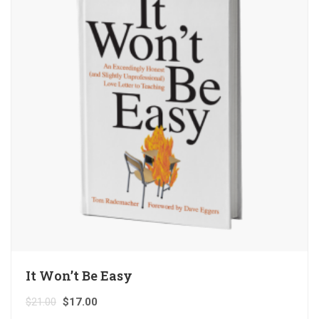
It Won’t Be Easy
$
21.00
$
17.00