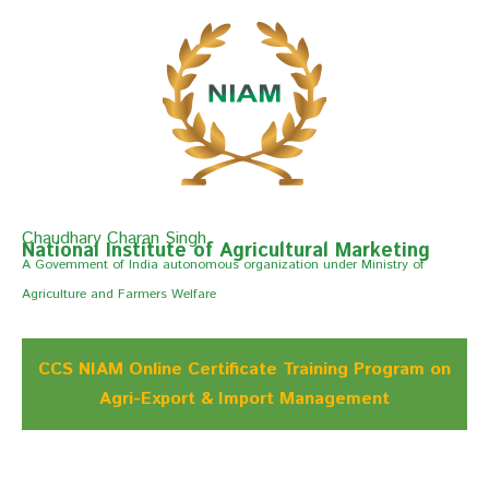
Chaudhary Charan Singh
National Institute of Agricultural Marketing
A Govemment of India autonomous organization under Ministry of
Agriculture and Farmers Welfare
CCS NIAM Online Certificate Training Program on
Agri-Export & Import Management