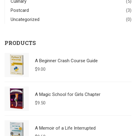
Culinary
(5)
Postcard
(3)
Uncategorized
(0)
PRODUCTS
A Beginner Crash Course Guide
$
9.00
A Magic School for Girls Chapter
$
9.50
A Memoir of a Life Interrupted