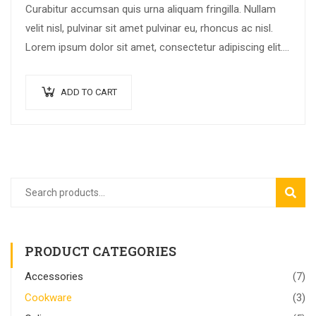
Curabitur accumsan quis urna aliquam fringilla. Nullam
velit nisl, pulvinar sit amet pulvinar eu, rhoncus ac nisl.
Lorem ipsum dolor sit amet, consectetur adipiscing elit.
Mauris nec consectetur nisi….
ADD TO CART
SEAR
PRODUCT CATEGORIES
Accessories
(7)
Cookware
(3)