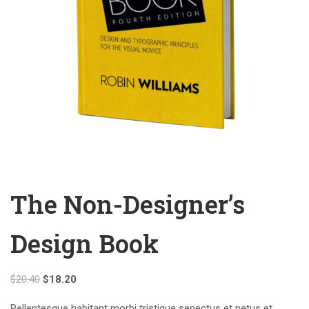
The Non-Designer’s
Design Book
$
20.40
$
18.20
Pellentesque habitant morbi tristique senectus et netus et