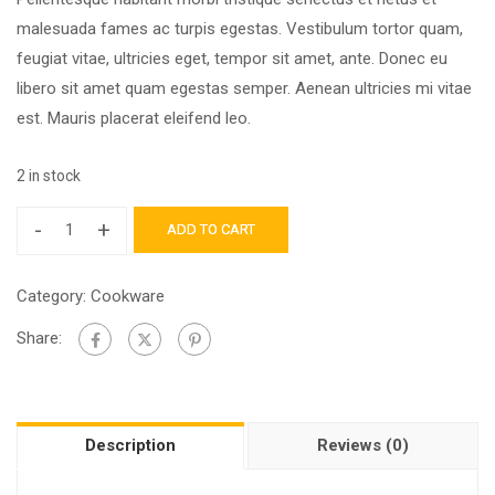
malesuada fames ac turpis egestas. Vestibulum tortor quam,
feugiat vitae, ultricies eget, tempor sit amet, ante. Donec eu
libero sit amet quam egestas semper. Aenean ultricies mi vitae
est. Mauris placerat eleifend leo.
2 in stock
-
+
ADD TO CART
Category:
Cookware
Share:
Description
Reviews (0)