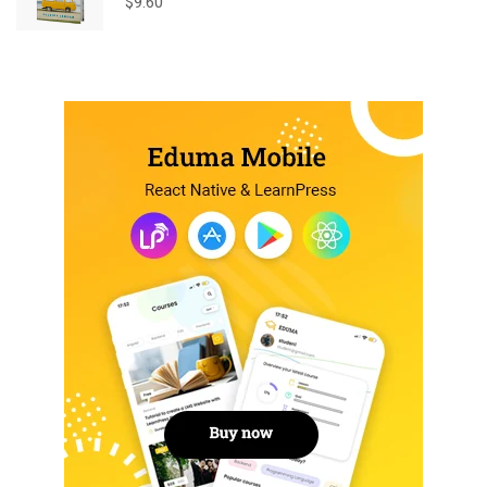
$
9.60