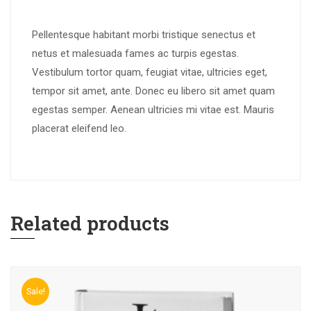
Pellentesque habitant morbi tristique senectus et
netus et malesuada fames ac turpis egestas.
Vestibulum tortor quam, feugiat vitae, ultricies eget,
tempor sit amet, ante. Donec eu libero sit amet quam
egestas semper. Aenean ultricies mi vitae est. Mauris
placerat eleifend leo.
Related products
Sale!