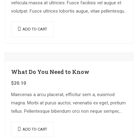
vehicula massa at ultricies. Fusce facilisis vel augue et
volutpat. Fusce ultrices lobortis augue, vitae pellentesque
felis. In ipsum leo,…
ADD TO CART
What Do You Need to Know
$
20.10
Maecenas a arcu placerat, efficitur sem a, euismod
magna. Morbi at purus auctor, venenatis ex eget, pretium
tellus. Pellentesque bibendum orci non neque semper,
quis semper nulla laoreet.
ADD TO CART