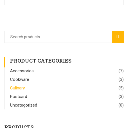
SEAR
PRODUCT CATEGORIES
Accessories
(7)
Cookware
(3)
Culinary
(5)
Postcard
(3)
Uncategorized
(0)
PRODUCTS