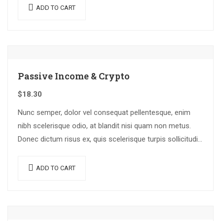
ADD TO CART
Passive Income & Crypto
$
18.30
Nunc semper, dolor vel consequat pellentesque, enim
nibh scelerisque odio, at blandit nisi quam non metus.
Donec dictum risus ex, quis scelerisque turpis sollicitudin
at.
ADD TO CART