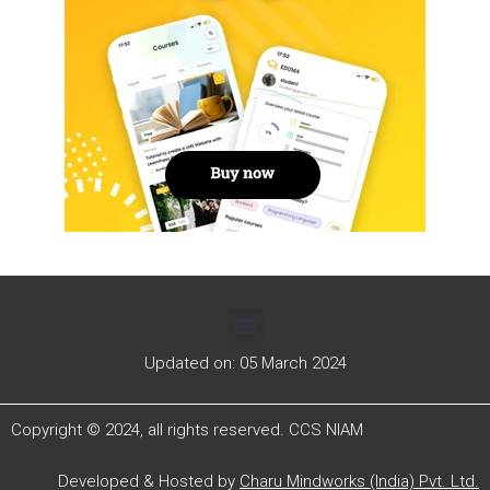
Updated on: 05 March 2024
Copyright © 2024, all rights reserved. CCS NIAM
Developed & Hosted by
Charu Mindworks (India) Pvt. Ltd.