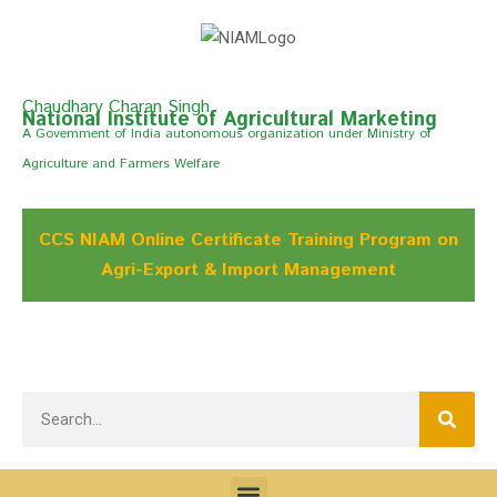
Chaudhary Charan Singh
National Institute of Agricultural Marketing
A Govemment of India autonomous organization under Ministry of
Agriculture and Farmers Welfare
CCS NIAM Online Certificate Training Program on
Agri-Export & Import Management