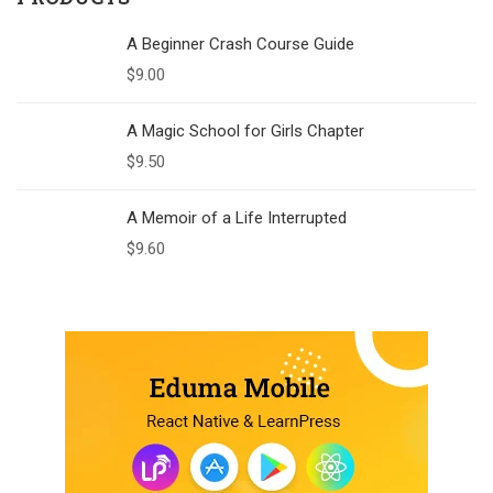
A Beginner Crash Course Guide
$
9.00
A Magic School for Girls Chapter
$
9.50
A Memoir of a Life Interrupted
$
9.60