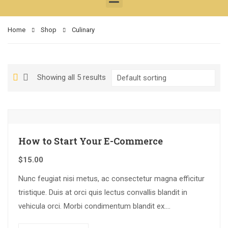
Home
Shop
Culinary
Showing all 5 results
How to Start Your E-Commerce
$
15.00
Nunc feugiat nisi metus, ac consectetur magna efficitur
tristique. Duis at orci quis lectus convallis blandit in
vehicula orci. Morbi condimentum blandit ex.
Suspendisse vehicula feugiat augue, euismod placerat…