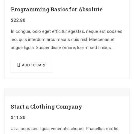
Programming Basics for Absolute
$
22.80
In congue, odio eget efficitur egestas, neque est sodales
leo, quis interdum arcu mauris quis nisl. Maecenas et
augue ligula. Suspendisse ornare, lorem sed finibus
suscipit, nisl augue pellentesque…
ADD TO CART
Start a Clothing Company
$
11.80
Ut a lacus sed ligula venenatis aliquet. Phasellus mattis