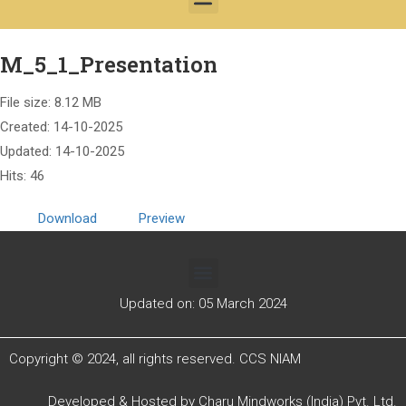
M_5_1_Presentation
File size: 8.12 MB
Created: 14-10-2025
Updated: 14-10-2025
Hits: 46
Download
Preview
Updated on: 05 March 2024
Copyright © 2024, all rights reserved. CCS NIAM
Developed & Hosted by
Charu Mindworks (India) Pvt. Ltd.