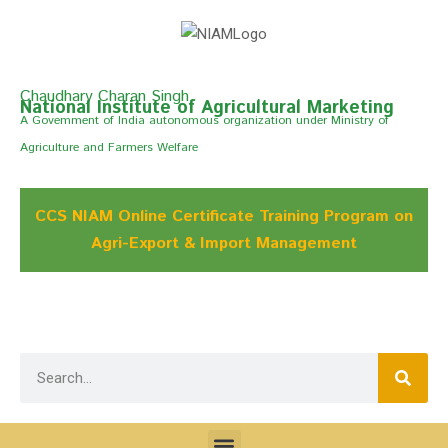
Chaudhary Charan Singh
National Institute of Agricultural Marketing
A Govemment of India autonomous organization under Ministry of
Agriculture and Farmers Welfare
CCS NIAM Online Certificate Training Program on
Agri-Export & Import Management