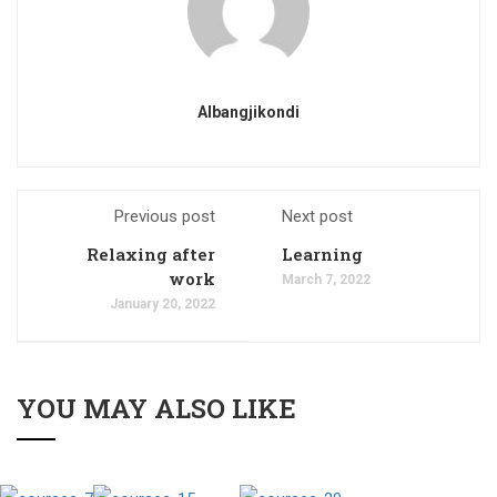
Albangjikondi
Previous post
Next post
Relaxing after
Learning
work
March 7, 2022
January 20, 2022
YOU MAY ALSO LIKE