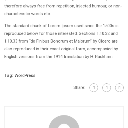
therefore always free from repetition, injected humour, or non-
characteristic words etc.
The standard chunk of Lorem Ipsum used since the 1500s is
reproduced below for those interested. Sections 1.10.32 and
1.10.33 from “de Finibus Bonorum et Malorum” by Cicero are
also reproduced in their exact original form, accompanied by
English versions from the 1914 translation by H. Rackham.
Tag:
WordPress
Share: