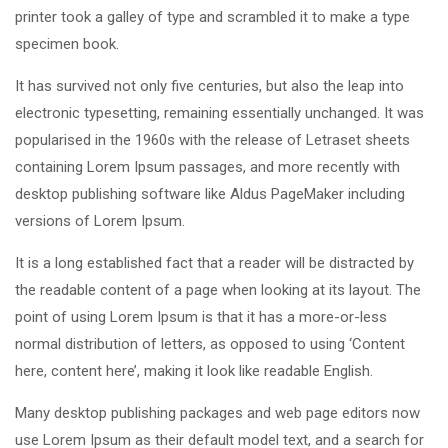
printer took a galley of type and scrambled it to make a type
specimen book.
It has survived not only five centuries, but also the leap into
electronic typesetting, remaining essentially unchanged. It was
popularised in the 1960s with the release of Letraset sheets
containing Lorem Ipsum passages, and more recently with
desktop publishing software like Aldus PageMaker including
versions of Lorem Ipsum.
It is a long established fact that a reader will be distracted by
the readable content of a page when looking at its layout. The
point of using Lorem Ipsum is that it has a more-or-less
normal distribution of letters, as opposed to using ‘Content
here, content here’, making it look like readable English.
Many desktop publishing packages and web page editors now
use Lorem Ipsum as their default model text, and a search for