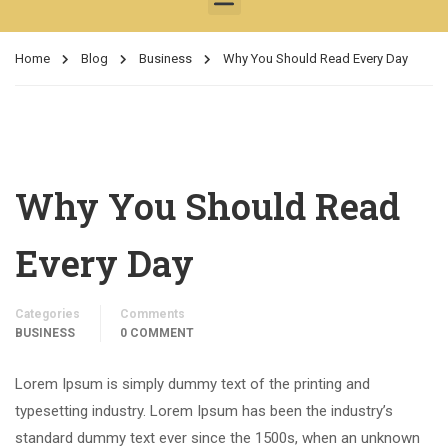
Home
Blog
Business
Why You Should Read Every Day
Why You Should Read
Every Day
Categories
Comments
BUSINESS
0 COMMENT
Lorem Ipsum is simply dummy text of the printing and
typesetting industry. Lorem Ipsum has been the industry’s
standard dummy text ever since the 1500s, when an unknown