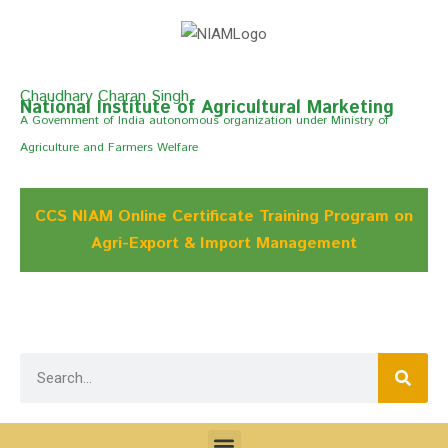
Chaudhary Charan Singh
National Institute of Agricultural Marketing
A Govemment of India autonomous organization under Ministry of
Agriculture and Farmers Welfare
CCS NIAM Online Certificate Training Program on
Agri-Export & Import Management