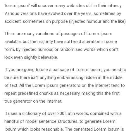
‘lorem ipsum’ will uncover many web sites still in their infancy.
Various versions have evolved over the years, sometimes by
accident, sometimes on purpose (injected humour and the like).
There are many variations of passages of Lorem Ipsum
available, but the majority have suffered alteration in some
form, by injected humour, or randomised words which don’t
look even slightly believable.
If you are going to use a passage of Lorem Ipsum, you need to
be sure there isn’t anything embarrassing hidden in the middle
of text. All the Lorem Ipsum generators on the Internet tend to
repeat predefined chunks as necessary, making this the first
true generator on the Internet.
It uses a dictionary of over 200 Latin words, combined with a
handful of model sentence structures, to generate Lorem
Ipsum which looks reasonable. The generated Lorem Ipsum is