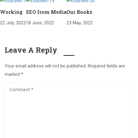
Working
SEO from Media
Our Books
22 July, 2022
18 June, 2022
23 May, 2022
Leave A Reply
Your email address will not be published.
Required fields are
marked
*