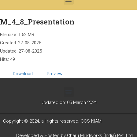
M_4_8_Presentation
File size: 1.52 MB
Created: 27-08-2025
Updated: 27-08-2025
Hits: 49
Download
Preview
Updated on: 05 March 2024
Copyright © 2024, all rights reserved. CCS NIAM
Developed & Hosted by
Charu Mindworks (India) Pvt. Ltd.