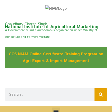
Chaudhary Charan Singh
National Institute of Agricultural Marketing
A Govemment of India autonomous organization under Ministry of
Agriculture and Farmers Welfare
CCS NIAM Online Certificate Training Program on
Agri-Export & Import Management