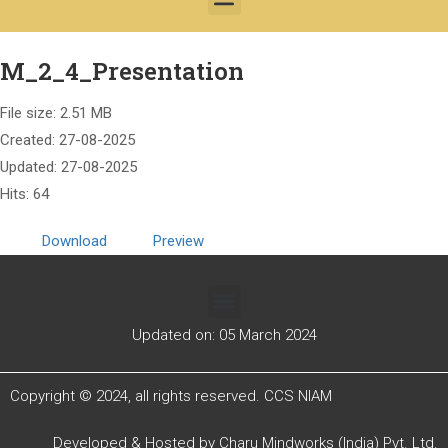
M_2_4_Presentation
File size: 2.51 MB
Created: 27-08-2025
Updated: 27-08-2025
Hits: 64
Download
Preview
Updated on: 05 March 2024
Copyright © 2024, all rights reserved. CCS NIAM
Developed & Hosted by
Charu Mindworks (India) Pvt. Ltd.