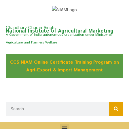
Chaudhary Charan Singh
National Institute of Agricultural Marketing
A Govemment of India autonomous organization under Ministry of
Agriculture and Farmers Welfare
CCS NIAM Online Certificate Training Program on
Agri-Export & Import Management