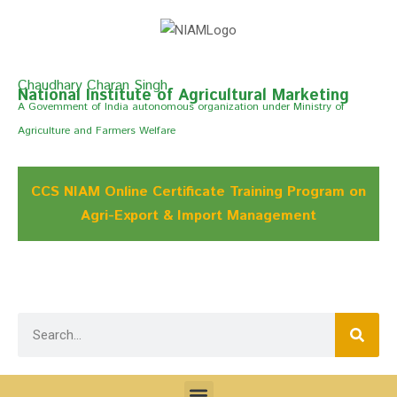
Chaudhary Charan Singh
National Institute of Agricultural Marketing
A Govemment of India autonomous organization under Ministry of
Agriculture and Farmers Welfare
CCS NIAM Online Certificate Training Program on
Agri-Export & Import Management