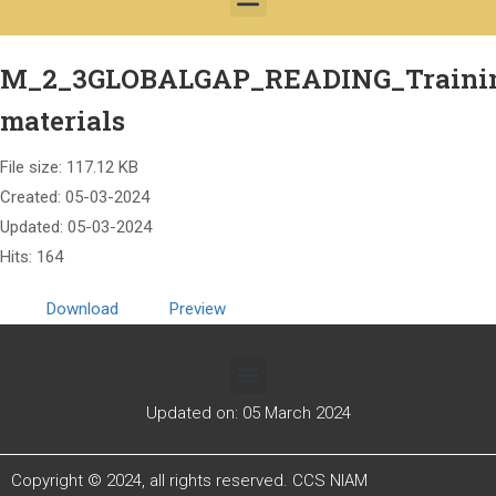
M_2_3GLOBALGAP_READING_Traini
materials
File size: 117.12 KB
Created: 05-03-2024
Updated: 05-03-2024
Hits: 164
Download
Preview
Updated on: 05 March 2024
Copyright © 2024, all rights reserved. CCS NIAM