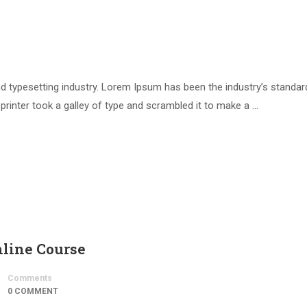
d typesetting industry. Lorem Ipsum has been the industry’s standar
inter took a galley of type and scrambled it to make a …
nline Course
Comments
0 COMMENT