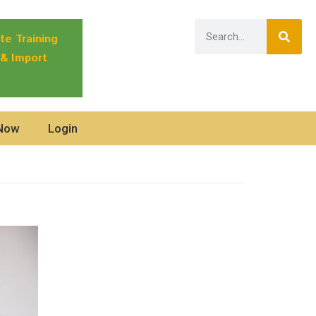
te Training
 & Import
 Now
Login