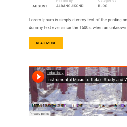
Categories
Posted by
AUGUST
ALBANGJIKONDI
BLOG
Lorem Ipsum is simply dummy text of the printing an
dummy text ever since the 1500s, when an unknown pr
READ MORE