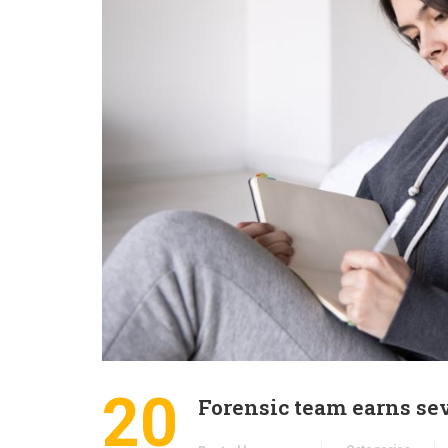
20
Forensic team earns se