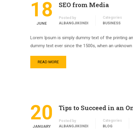
18
SEO from Media
Categories
Posted by
JUNE
ALBANGJIKONDI
BUSINESS
Lorem Ipsum is simply dummy text of the printing an
dummy text ever since the 1500s, when an unknown pr
READ MORE
20
Tips to Succeed in an O
Categories
Posted by
JANUARY
ALBANGJIKONDI
BLOG