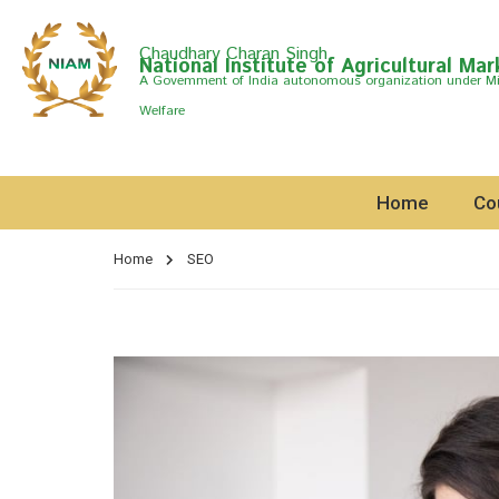
Chaudhary Charan Singh
National Institute of Agricultural Mar
A Govemment of India autonomous organization under Min
Welfare
Home
Co
Home
SEO