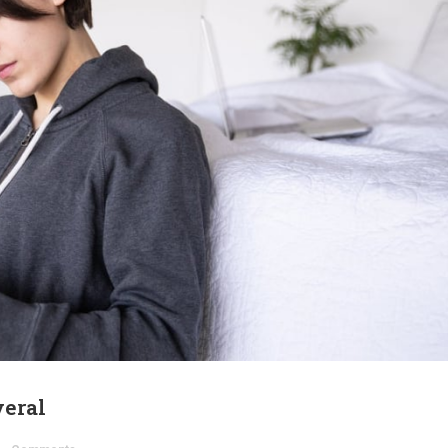
veral