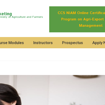
CCS NIAM Online Certifica
keting
istry of Agriculture and Farmers
Program on Agri-Export
Management
urse Modules
Instructors
Prospectus
Apply