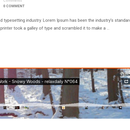
Comments
0 COMMENT
d typesetting industry. Lorem Ipsum has been the industry’s standar
inter took a galley of type and scrambled it to make a …