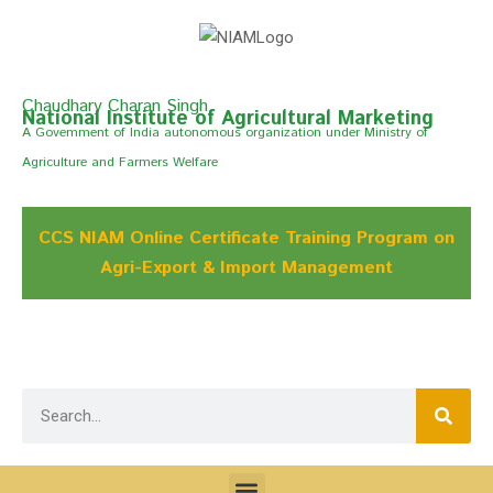
Chaudhary Charan Singh
National Institute of Agricultural Marketing
A Govemment of India autonomous organization under Ministry of
Agriculture and Farmers Welfare
CCS NIAM Online Certificate Training Program on
Agri-Export & Import Management