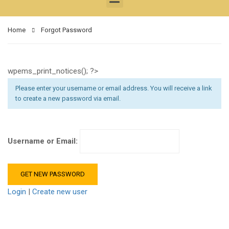
Home
Forgot Password
wpems_print_notices(); ?>
Please enter your username or email address. You will receive a link
to create a new password via email.
Username or Email:
Login
|
Create new user