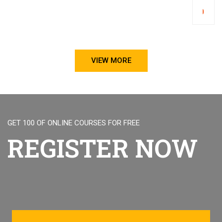
Trad
₹1,000.00
Poli
and
Impo
Regu
VIEW MORE
GET 100 OF ONLINE COURSES FOR FREE
REGISTER NOW