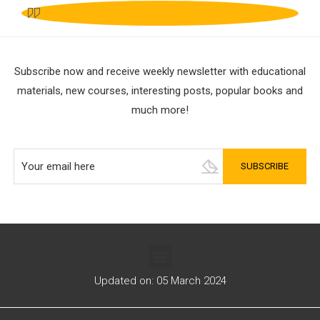
Subscribe now and receive weekly newsletter with educational
materials, new courses, interesting posts, popular books and
much more!
Updated on: 05 March 2024