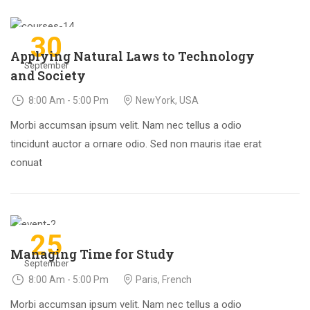
30
Applying Natural Laws to Technology
September
and Society
8:00 Am - 5:00 Pm
NewYork, USA
Morbi accumsan ipsum velit. Nam nec tellus a odio
tincidunt auctor a ornare odio. Sed non mauris itae erat
conuat
25
Managing Time for Study
September
8:00 Am - 5:00 Pm
Paris, French
Morbi accumsan ipsum velit. Nam nec tellus a odio