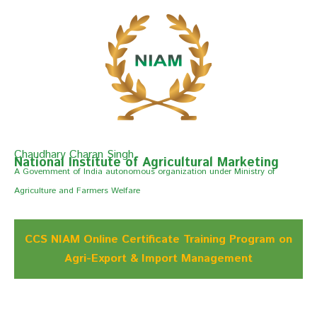
Chaudhary Charan Singh
National Institute of Agricultural Marketing
A Govemment of India autonomous organization under Ministry of
Agriculture and Farmers Welfare
CCS NIAM Online Certificate Training Program on
Agri-Export & Import Management