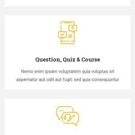
Question, Quiz & Course
Nemo enim ipsam voluptatem quia voluptas sit
aspernatur aut odit aut fugit, sed quia consequuntur