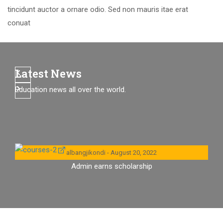
tincidunt auctor a ornare odio. Sed non mauris itae erat
conuat
Latest News
Education news all over the world.
albangjikondi
August 20, 2022
Admin earns scholarship