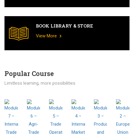
BOOK LIBRARY & STORE
View More
Popular Course​
Limitless learning, more possibilities