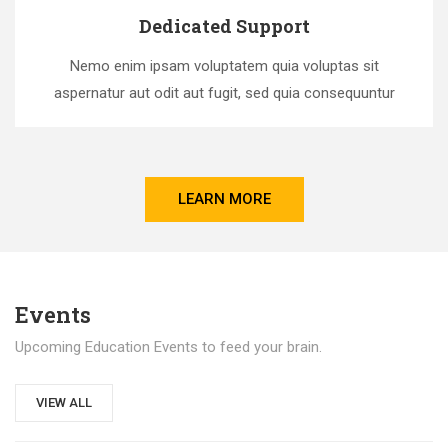
Dedicated Support
Nemo enim ipsam voluptatem quia voluptas sit
aspernatur aut odit aut fugit, sed quia consequuntur
LEARN MORE
Events
Upcoming Education Events to feed your brain.
VIEW ALL