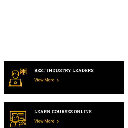
BEST INDUSTRY LEADERS
View More
LEARN COURSES ONLINE
View More