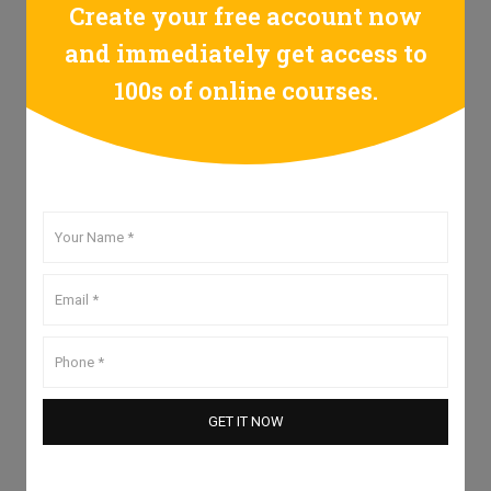
Create your free account now
and immediately get access to
100s of online courses.