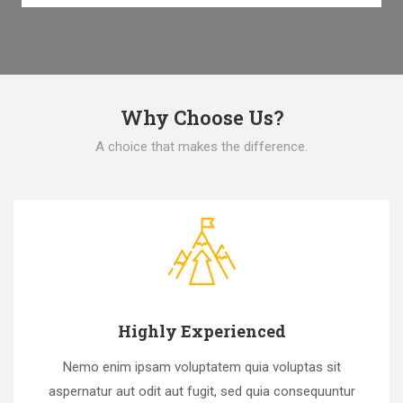
Why Choose Us?
A choice that makes the difference.
Highly Experienced
Nemo enim ipsam voluptatem quia voluptas sit
aspernatur aut odit aut fugit, sed quia consequuntur