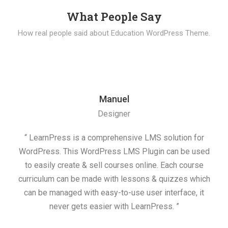
What People Say
How real people said about Education WordPress Theme.
Manuel
Designer
“ LearnPress is a comprehensive LMS solution for
“ 
WordPress. This WordPress LMS Plugin can be used
cre
to easily create & sell courses online. Each course
he
curriculum can be made with lessons & quizzes which
mana
can be managed with easy-to-use user interface, it
never gets easier with LearnPress. ”